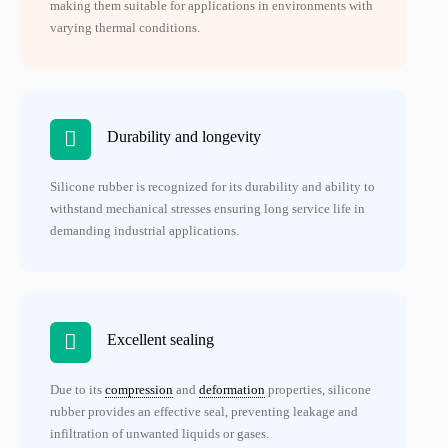
making them suitable for applications in environments with
varying thermal conditions.
Durability and longevity
Silicone rubber is recognized for its durability and ability to
withstand mechanical stresses ensuring long service life in
demanding industrial applications.
Excellent sealing
Due to its
compression
and
deformation
properties, silicone
rubber provides an effective seal, preventing leakage and
infiltration of unwanted liquids or gases.