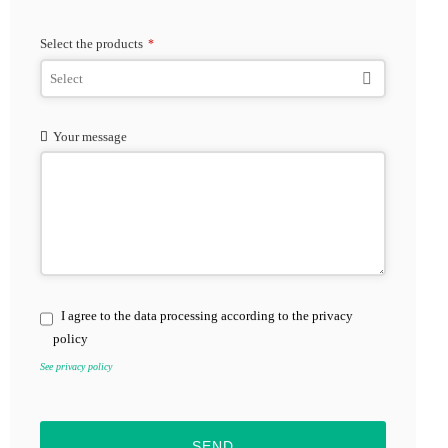
Select the products
*
Your message
I agree to the data processing according to the privacy
policy
See privacy policy
SEND