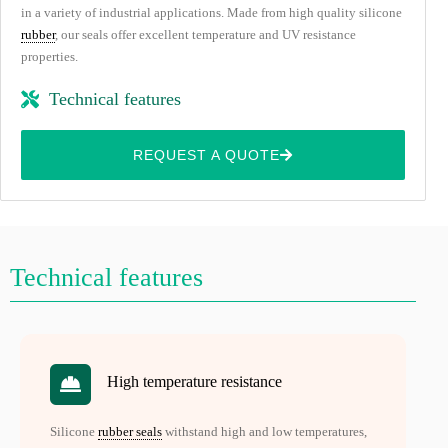
in a variety of industrial applications. Made from high quality silicone
rubber
, our seals offer excellent temperature and UV resistance
properties.
Technical features
REQUEST A QUOTE
Technical features
High temperature resistance
Silicone
rubber seals
withstand high and low temperatures,