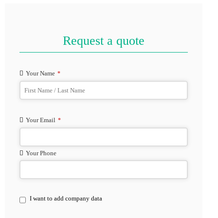
Request a quote
Your Name
*
Your Email
*
Your Phone
Phone
I want to add company data
Number
*