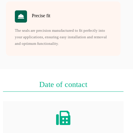
Precise fit
The seals are precision manufactured to fit perfectly into
your applications, ensuring easy installation and removal
and optimum functionality.
Date of contact