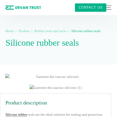
CONTACT US
Home
Produse
Rubber seals and racks
Silicone rubber seals
Silicone rubber seals
Product description
Silicone rubber
seals are the ideal solution for sealing and protection