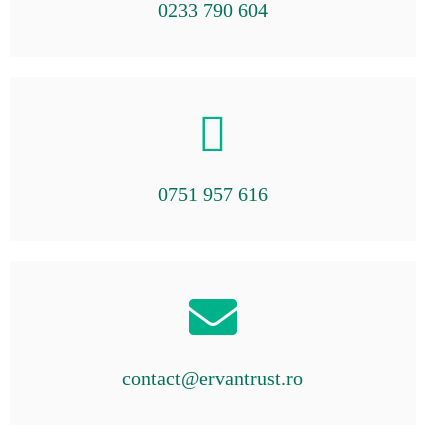
0233 790 604
0751 957 616
contact@ervantrust.ro