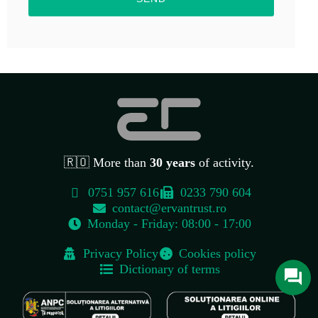
🇷🇴 More than
30 years
of activity.
0751 957 616
0233 790 604
contact@ervantrust.ro
Monday - Friday: 08:00 - 17:00
Contact
Privacy Policy
Cookies policy
Str. Cuza Vodă, Nr. 104B, Târgu Neamț, Județul Neamț, Cod Poștal
Dictionary of terms
615200
0751 957 616
contact@ervantrust.ro