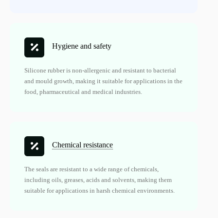
Hygiene and safety
Silicone rubber is non-allergenic and resistant to bacterial
and mould growth, making it suitable for applications in the
food, pharmaceutical and medical industries.
Chemical resistance
The seals are resistant to a wide range of chemicals,
including oils, greases, acids and solvents, making them
suitable for applications in harsh chemical environments.