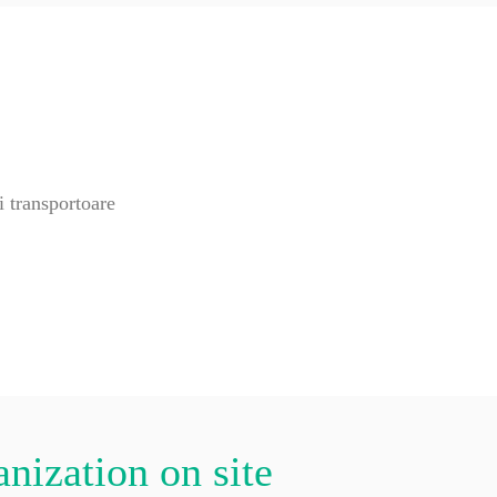
anization on site