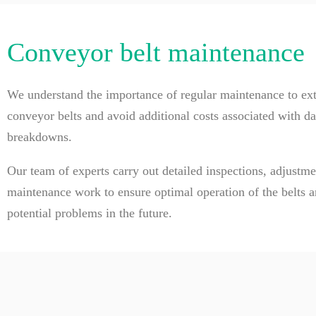
Conveyor belt maintenance
We understand the importance of regular maintenance to exte
conveyor belts and avoid additional costs associated with d
breakdowns.
Our team of experts carry out detailed inspections, adjustm
maintenance work to ensure optimal operation of the belts a
potential problems in the future.