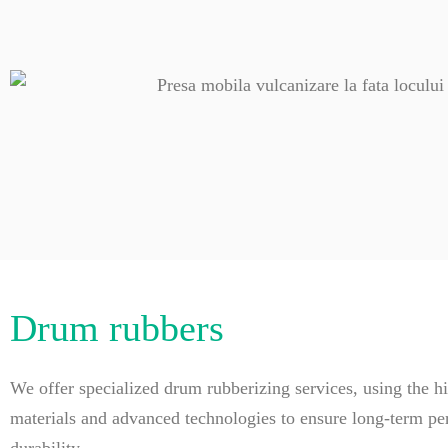
Drum rubbers
We offer specialized drum rubberizing services, using the hi
materials and advanced technologies to ensure long-term p
durability.