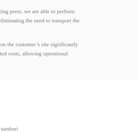
ing press, we are able to perform
eliminating the need to transport the
 on the customer’s site significantly
ed costs, allowing operational