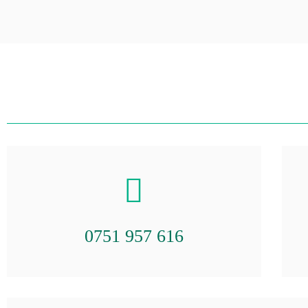
0751 957 616