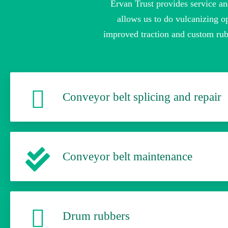
Ervan Trust provides service an
allows us to do vulcanizing op
improved traction and custom rub
Conveyor belt splicing and repair
Conveyor belt maintenance
Drum rubbers