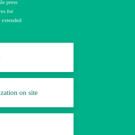
le press
res for
d extended
e
zation on site