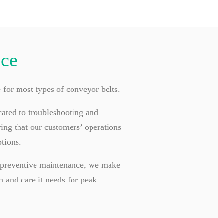
ice
e for most types of conveyor belts.
cated to troubleshooting and
ing that our customers’ operations
tions.
d preventive maintenance, we make
n and care it needs for peak