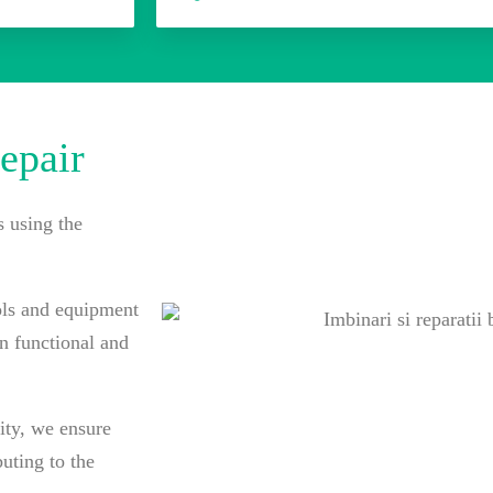
epair
s using the
ols and equipment
in functional and
ity, we ensure
uting to the