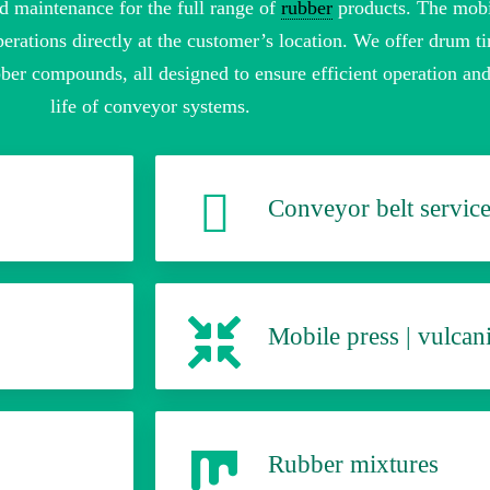
d maintenance for the full range of
rubber
products. The mobi
erations directly at the customer’s location. We offer drum ti
ber compounds, all designed to ensure efficient operation an
life of conveyor systems.
Conveyor belt servic
Mobile press | vulcani
Rubber mixtures