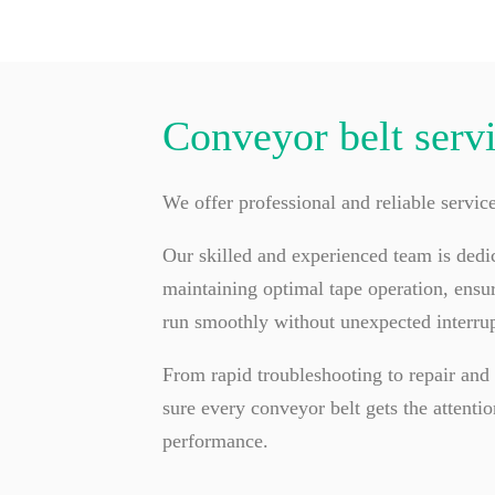
Conveyor belt serv
We offer professional and reliable servic
Our skilled and experienced team is dedi
maintaining optimal tape operation, ensur
run smoothly without unexpected interrup
From rapid troubleshooting to repair an
sure every conveyor belt gets the attentio
performance.