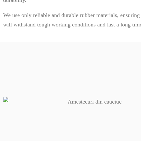
We use only reliable and durable rubber materials, ensuring
will withstand tough working conditions and last a long tim