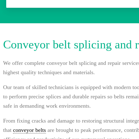
Conveyor belt splicing and r
We offer complete conveyor belt splicing and repair service
highest quality techniques and materials.
Our team of skilled technicians is equipped with modern to
to perform precise splices and durable repairs so belts rema
safe in demanding work environments.
From fixing cracks and damage to restoring structural integr
that
conveyor belts
are brought to peak performance, contrib