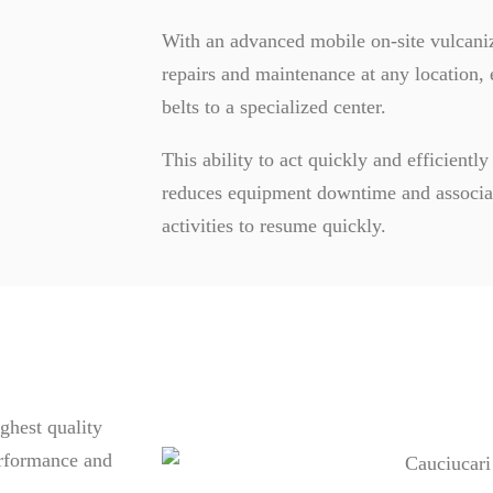
With an advanced mobile on-site vulcaniz
repairs and maintenance at any location, 
belts to a specialized center.
This ability to act quickly and efficiently
reduces equipment downtime and associat
activities to resume quickly.
ghest quality
erformance and