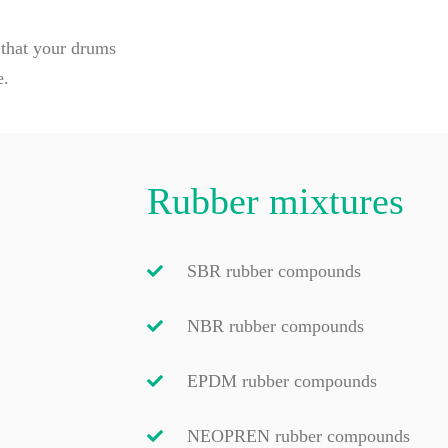
 that your drums
e.
Rubber mixtures
SBR rubber compounds
NBR rubber compounds
EPDM rubber compounds
NEOPREN rubber compounds