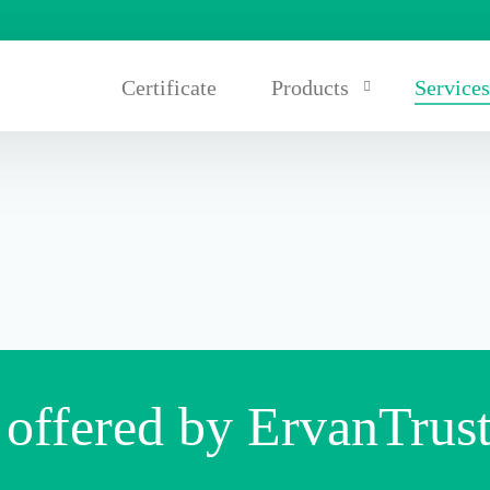
Certificate
Products
Service
Carpets/rubber tiles
Rubber seals and racks
Rubber conveyor belts and 
 offered by ErvanTrus