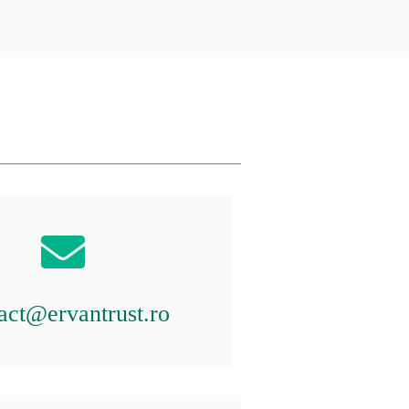
act@ervantrust.ro