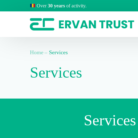
Over
30 years
of activity.
Home
Services
Services
Services