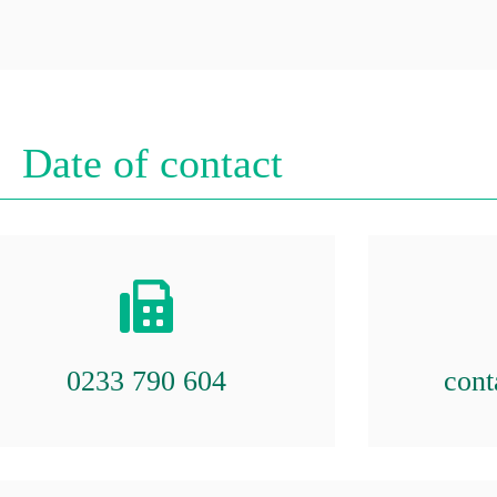
Date of contact
0233 790 604
cont