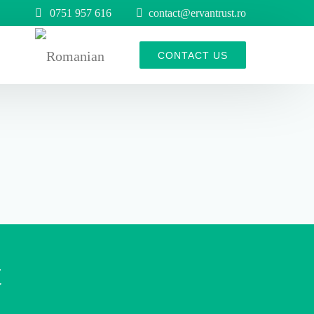
0751 957 616
contact@ervantrust.ro
s
CONTACT US
belt rollers
t