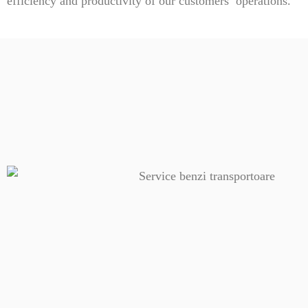
efficiency and productivity of our customers’ operations.