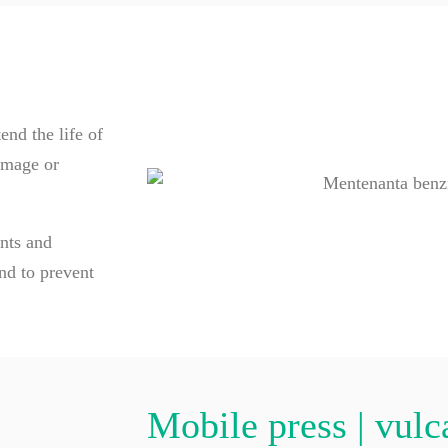
nd the life of
amage or
ents and
nd to prevent
Mobile press | vulc